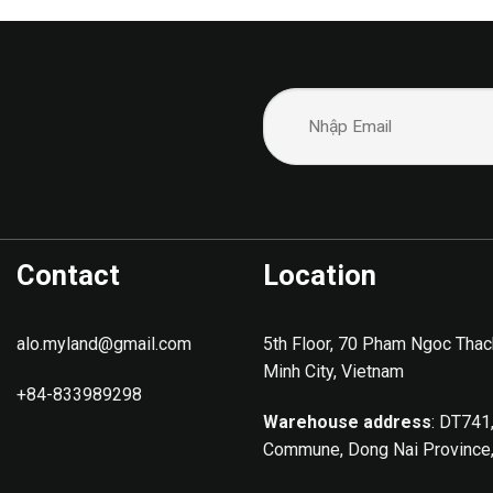
Contact
Location
alo.myland@gmail.com
5th Floor, 70 Pham Ngoc Thac
Minh City, Vietnam
+84-833989298
Warehouse address
: DT741
Commune, Dong Nai Province