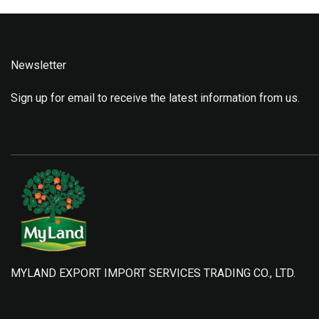
Newsletter
Sign up for email to receive the latest information from us.
MYLAND EXPORT IMPORT SERVICES TRADING CO., LTD.