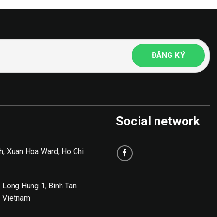
Social network
h, Xuan Hoa Ward, Ho Chi
, Long Hung 1, Binh Tan
, Vietnam