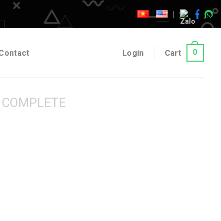
0
Contact
Login
Cart
 COMPLETE