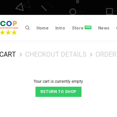
Home
Intro
Store
News
 CART
CHECKOUT DETAILS
ORDER
Your cart is currently empty.
RETURN TO SHOP