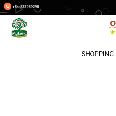
Skip
+84-833989298
to
content
SHOPPING