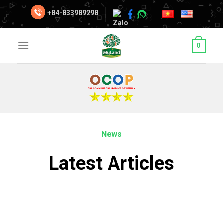
Skip
+84-833989298
to
content
0
News
Latest Articles