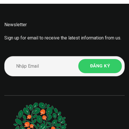
Newsletter
Sign up for email to receive the latest information from us.