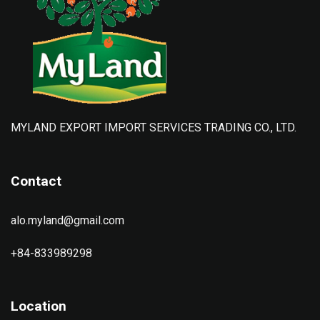
MYLAND EXPORT IMPORT SERVICES TRADING CO., LTD.
Contact
alo.myland@gmail.com
+84-833989298
Location