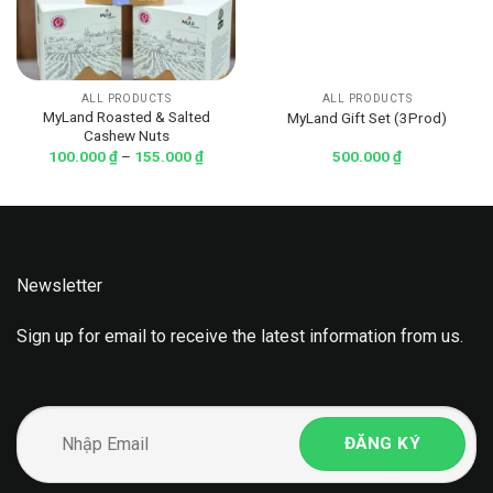
ALL PRODUCTS
ALL PRODUCTS
MyLand Roasted & Salted
MyLand Gift Set (3Prod)
Cashew Nuts
100.000
₫
–
155.000
₫
500.000
₫
Newsletter
Sign up for email to receive the latest information from us.