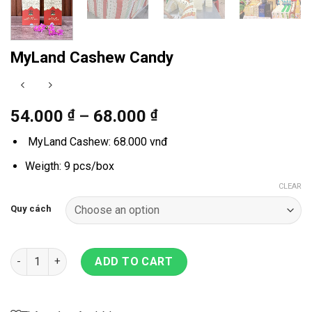
MyLand Cashew Candy
54.000
₫
–
68.000
₫
MyLand Cashew: 68.000 vnđ
Weigth: 9 pcs/box
CLEAR
Quy cách
MyLand Cashew Candy quantity
ADD TO CART