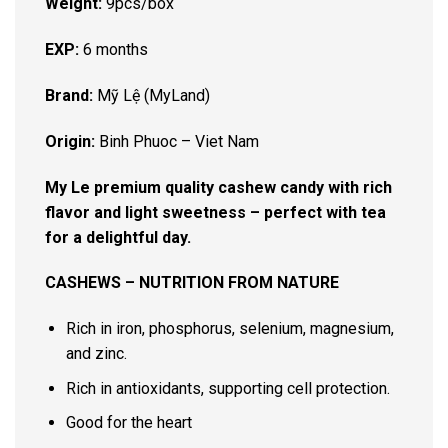
Weight:
9pcs/box
EXP:
6 months
Brand:
Mỹ Lệ (MyLand)
Origin:
Binh Phuoc – Viet Nam
My Le premium quality cashew candy with rich
flavor and light sweetness – perfect with tea
for a delightful day.
CASHEWS – NUTRITION FROM NATURE
Rich in iron, phosphorus, selenium, magnesium,
and zinc.
Rich in antioxidants, supporting cell protection.
Good for the heart