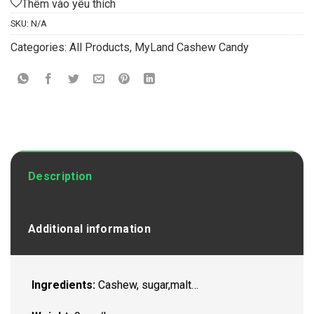
Thêm vào yêu thích
SKU:
N/A
Categories:
All Products
,
MyLand Cashew Candy
Description
Additional information
Ingredients:
Cashew, sugar,malt…