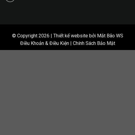
© Copyright 2026 | Thiết kế website bởi Mắt Bão WS
Điều Khoản & Điều Kiện | Chính Sách Bảo Mật