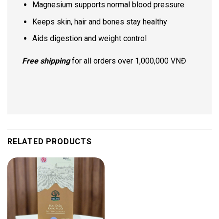
Magnesium supports normal blood pressure.
Keeps skin, hair and bones stay healthy
Aids digestion and weight control
Free shipping
for all orders over 1,000,000 VNĐ
RELATED PRODUCTS