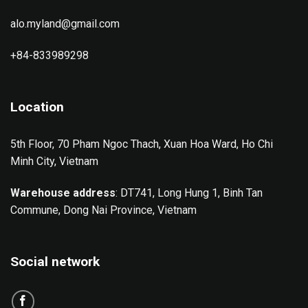
alo.myland@gmail.com
+84-833989298
Location
5th Floor, 70 Pham Ngoc Thach, Xuan Hoa Ward, Ho Chi
Minh City, Vietnam
Warehouse address
: DT741, Long Hung 1, Binh Tan
Commune, Dong Nai Province, Vietnam
Social network