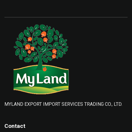
MYLAND EXPORT IMPORT SERVICES TRADING CO., LTD.
Contact